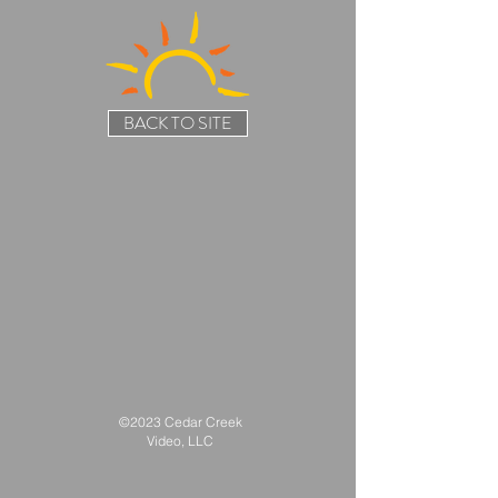
BACK TO SITE
©2023 Cedar Creek
Video, LLC