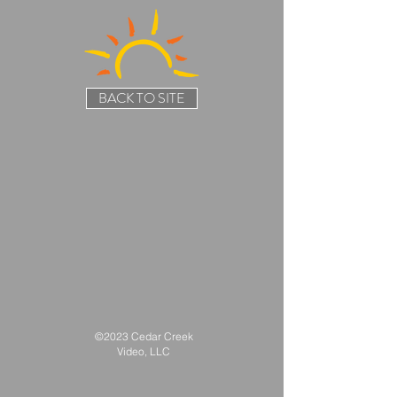
BACK TO SITE
©2023 Cedar Creek
Video, LLC