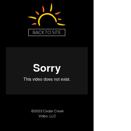
BACK TO SITE
©2023 Cedar Creek
Video, LLC