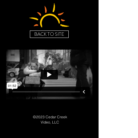
BACK TO SITE
©2023 Cedar Creek
Video, LLC